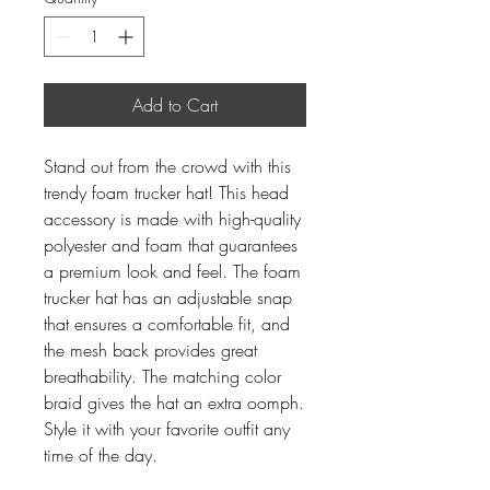
Add to Cart
Stand out from the crowd with this
trendy foam trucker hat! This head
accessory is made with high-quality
polyester and foam that guarantees
a premium look and feel. The foam
trucker hat has an adjustable snap
that ensures a comfortable fit, and
the mesh back provides great
breathability. The matching color
braid gives the hat an extra oomph.
Style it with your favorite outfit any
time of the day.