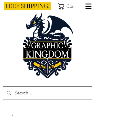
FREE SHIPPING!
Cart