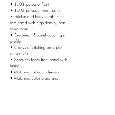
• 100% polyester front
• 100% polyester mesh back
• Thicker and heavier fabric,
laminated with high-density, non-
toxic foam
• Structured, 5-panel cap, high-
profile
• 8 rows of stitching on a pre-
curved visor
• Seamless foam front panel with
lining
• Matching fabric undervisor
• Matching color braid and
sweatband
• Adjustable plastic snap
• One size fits most
• Blank product sourced from
China or Myanmar