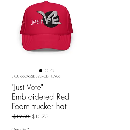
SKU: 66C952D8287CD_15906
"Just Vote"
Embroidered Red
Foam trucker hat
Regular
Sale
 $19.50 
$16.75
Price
Price
Quantity
*